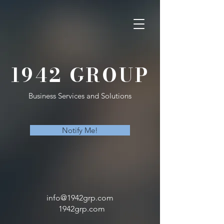
1942 GROUP
Business Services and Solutions
Notify Me!
info@1942grp.com
1942grp.com