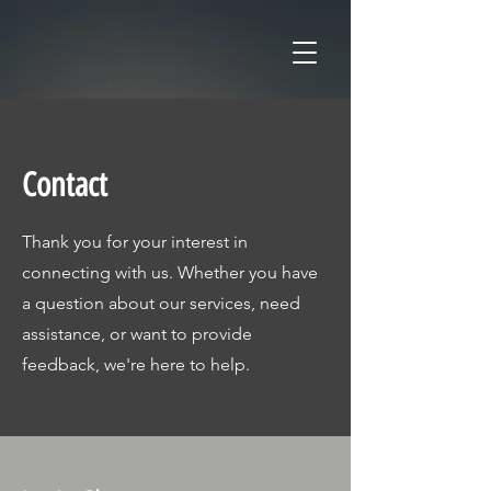
Contact
Thank you for your interest in
connecting with us. Whether you have
a question about our services, need
assistance, or want to provide
feedback, we're here to help.