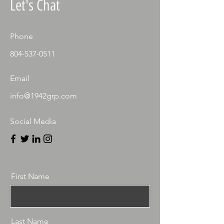
Let's Chat
Phone
804-537-0511
Email
info@1942grp.com
Social Media
First Name
Last Name